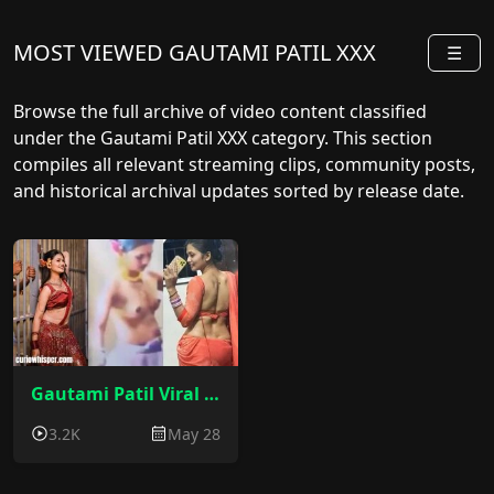
MOST VIEWED GAUTAMI PATIL XXX
☰
Browse the full archive of video content classified
under the Gautami Patil XXX category. This section
compiles all relevant streaming clips, community posts,
and historical archival updates sorted by release date.
Gautami Patil Viral Video : Gautami Patil Nude Viral MMS
3.2K
May 28