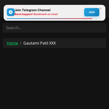
×
Join Telegram Channel
Join
Bans happen!
Bookmark us now!
30s
Home
Gautami Patil XXX