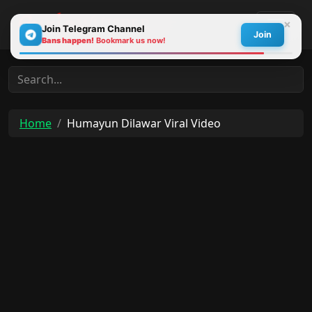
×
Join Telegram Channel
Join
Bans happen!
Bookmark us now!
30s
Home
Humayun Dilawar Viral Video