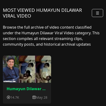
MOST VIEWED HUMAYUN DILAWAR
☰
VIRAL VIDEO
Browse the full archive of video content classified
under the Humayun Dilawar Viral Video category. This
section compiles all relevant streaming clips,
community posts, and historical archival updates
sorted by release date.
Humayun Dilawar Sex Video : Judge Humayun Dilawar Viral MMS Video
14.7K
May 28