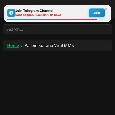
×
Join Telegram Channel
Join
Bans happen!
Bookmark us now!
30s
Home
Parbin Sultana Viral MMS