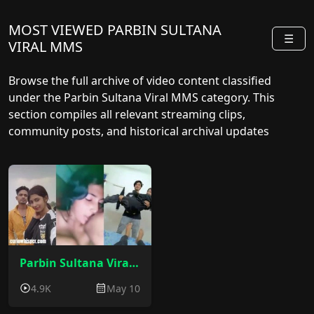
MOST VIEWED PARBIN SULTANA
☰
VIRAL MMS
Browse the full archive of video content classified
under the Parbin Sultana Viral MMS category. This
section compiles all relevant streaming clips,
community posts, and historical archival updates
sorted by release date.
Parbin Sultana Viral Video : Bilasipara Parbin Sultana Sex Video
4.9K
May 10