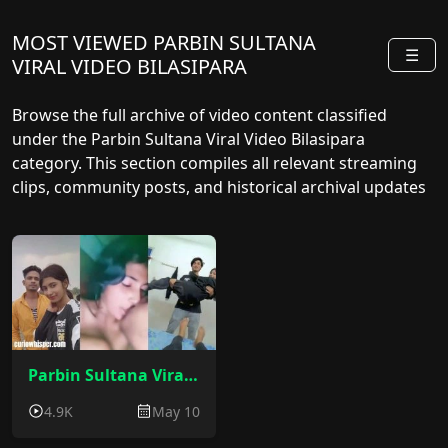
MOST VIEWED PARBIN SULTANA
☰
VIRAL VIDEO BILASIPARA
Browse the full archive of video content classified
under the Parbin Sultana Viral Video Bilasipara
category. This section compiles all relevant streaming
clips, community posts, and historical archival updates
sorted by release date.
Parbin Sultana Viral Video : Bilasipara Parbin Sultana Sex Video
4.9K
May 10