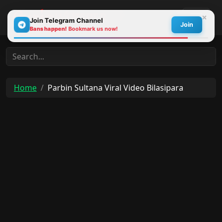
×
Join Telegram Channel
Join
Bans happen!
Bookmark us now!
30s
Home
Parbin Sultana Viral Video Bilasipara