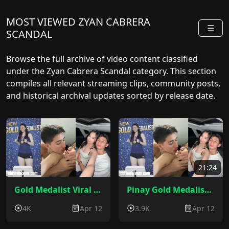
MOST VIEWED ZYAN CABRERA
☰
SCANDAL
Browse the full archive of video content classified
under the Zyan Cabrera Scandal category. This section
compiles all relevant streaming clips, community posts,
and historical archival updates sorted by release date.
21:24
Gold Medalist Viral Video Scandal 2026
Pinay Gold Medalist Viral Video Scandal 2026 Zyan Cabrera Sex
4K
Apr 12
3.9K
Apr 12