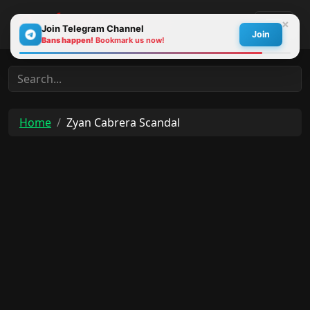
×
Join Telegram Channel
Join
Bans happen!
Bookmark us now!
30s
Home
Zyan Cabrera Scandal